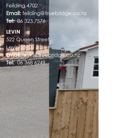
Feilding 4702
Email:
feilding@truebridge.co.nz
Tel:
06 323 7576
LEVIN
522 Queen Street,
Levin 5510
Email:
levin@truebridge.co.nz
Tel:
06 368 6249