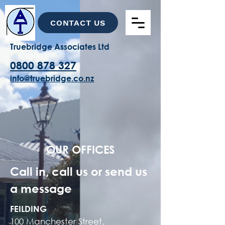
CONTACT US
Truebridge Associates Ltd
0800 878 327
info@truebridge.co.nz
OUR OFFICES
Call in, call us or send us
a message
FEILDING
100 Manchester Street,